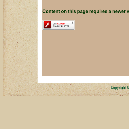
Content on this page requires a newer v